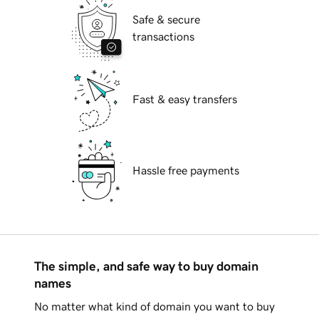
Safe & secure
transactions
Fast & easy transfers
Hassle free payments
The simple, and safe way to buy domain
names
No matter what kind of domain you want to buy