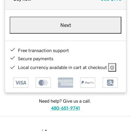
Next
Free transaction support
Secure payments
Local currency available in cart at checkout
Need help? Give us a call.
480-651-9741