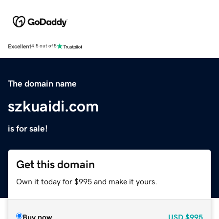
Excellent
4.5 out of 5
The domain name
szkuaidi.com
is for sale!
Get this domain
Own it today for $995 and make it yours.
Buy now
USD
$995