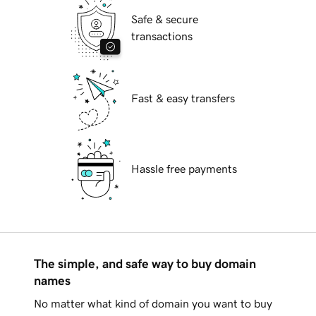
Safe & secure
transactions
Fast & easy transfers
Hassle free payments
The simple, and safe way to buy domain
names
No matter what kind of domain you want to buy