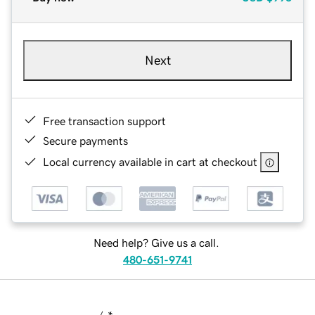
Next
Free transaction support
Secure payments
Local currency available in cart at checkout
Need help? Give us a call.
480-651-9741