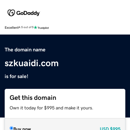
Excellent
4.5 out of 5
The domain name
szkuaidi.com
is for sale!
Get this domain
Own it today for $995 and make it yours.
Buy now
USD
$995