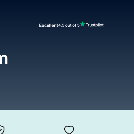
Excellent
4.5 out of 5
m