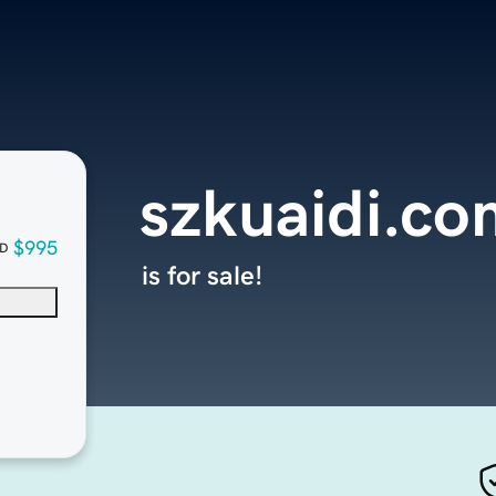
szkuaidi.co
$995
D
is for sale!