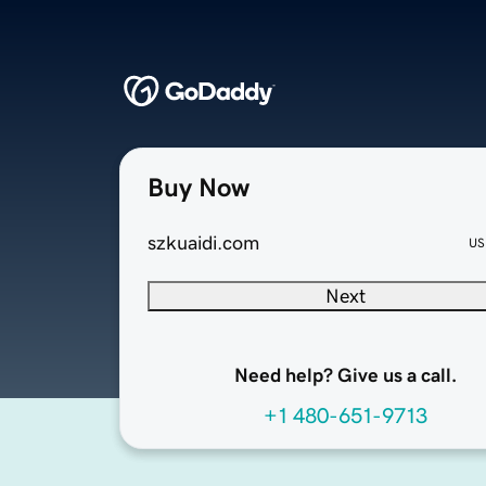
Buy Now
szkuaidi.com
US
Next
Need help? Give us a call.
+1 480-651-9713