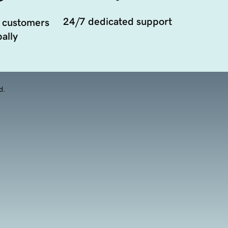
24/7 dedicated support
 customers
ally
d.