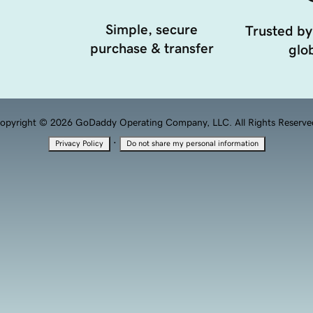
Simple, secure
Trusted by
purchase & transfer
glob
opyright © 2026 GoDaddy Operating Company, LLC. All Rights Reserve
·
Privacy Policy
Do not share my personal information