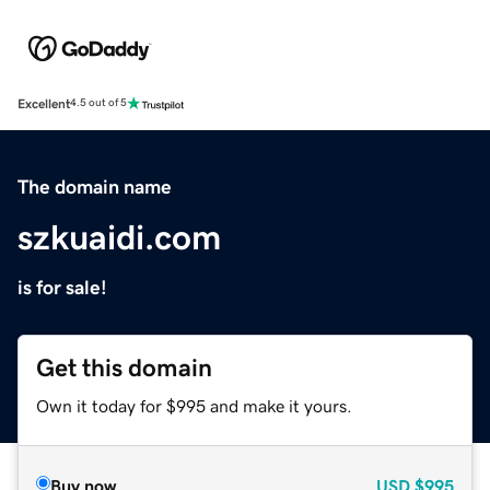
Excellent
4.5 out of 5
The domain name
szkuaidi.com
is for sale!
Get this domain
Own it today for $995 and make it yours.
Buy now
USD
$995