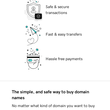
Safe & secure
transactions
Fast & easy transfers
Hassle free payments
The simple, and safe way to buy domain
names
No matter what kind of domain you want to buy