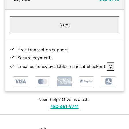
Next
Free transaction support
Secure payments
Local currency available in cart at checkout
Need help? Give us a call.
480-651-9741